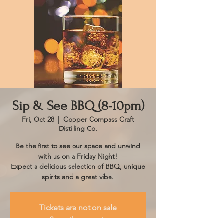
Sip & See BBQ (8-10pm)
Fri, Oct 28
  |  
Copper Compass Craft
Distilling Co.
Be the first to see our space and unwind
with us on a Friday Night!
Expect a delicious selection of BBQ, unique
spirits and a great vibe.
Tickets are not on sale