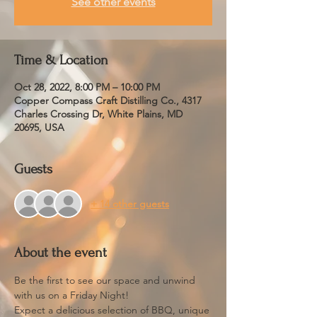
See other events
Time & Location
Oct 28, 2022, 8:00 PM – 10:00 PM
Copper Compass Craft Distilling Co., 4317
Charles Crossing Dr, White Plains, MD
20695, USA
Guests
+ 14 other guests
About the event
Be the first to see our space and unwind 
with us on a Friday Night!
Expect a delicious selection of BBQ, unique 