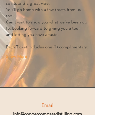
spirits and a great vibe.
You'll go home with a few treats from us, 
too!
Can't wait to show you what we've been up 
to. Looking forward to giving you a tour 
and letting you have a taste.
--
Each Ticket includes one (1) complimentary:
Show More
Email
info@coppercompassdistilling.com