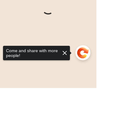
Come and share with more
people!
Sorry, the checkout page does not
support sharing
Copied to clipboard
drop by: