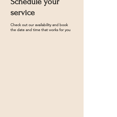
Schedule your
service
Check out our availability and book
the date and time that works for you