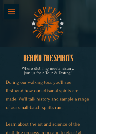
behind the spirits
Where distilling meets history.
Join us for a Tour & Tasting!
During our walking tour, you'll see
firsthand how our artisanal spirits are
made. We'll talk history and sample a range
of our small-batch spirits rum.​
Learn about the art and science of the
distilling process
from cane to glass! all