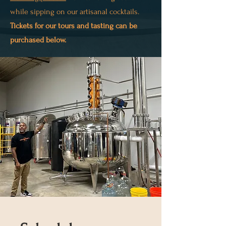
while sipping on our artisanal cocktails.
Tickets for our tours and tasting can be
purchased below.