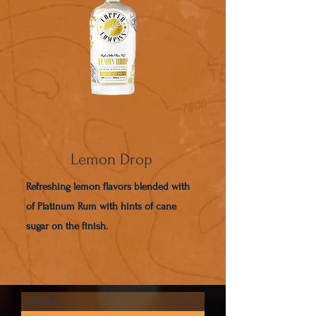
Lemon Drop
Refreshing lemon flavors blended with
of Platinum Rum with hints of cane
sugar on the finish.