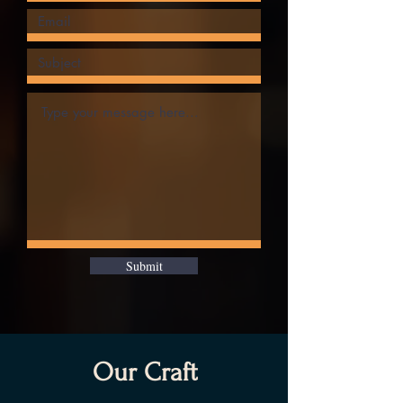
Submit
Our Craft