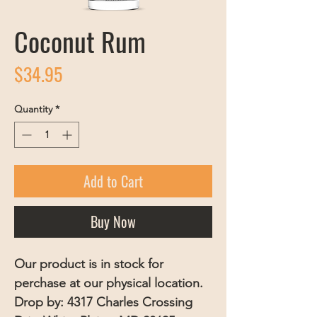
Coconut Rum
Price
$34.95
Quantity
*
Add to Cart
Buy Now
Our product is in stock for
perchase at our physical location.
Drop by: 4317 Charles Crossing