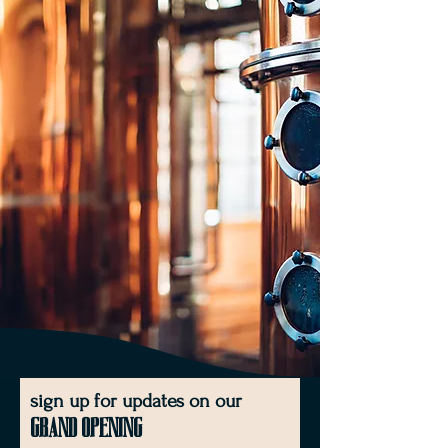
sign up for updates on our
Grand Opening