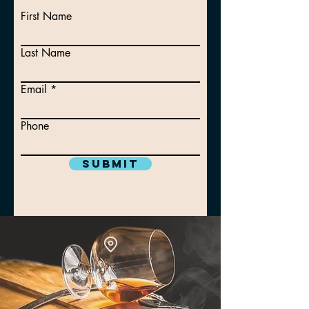
First Name
Last Name
Email
Phone
Submit