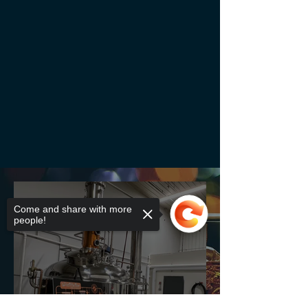
Come and share with more
people!