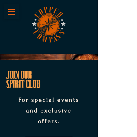
JOIN OUR
SPIRIT CLUB
For special events
and exclusive
offers.