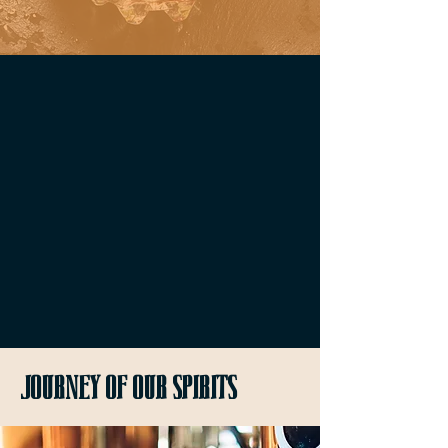
Journey of our spirits