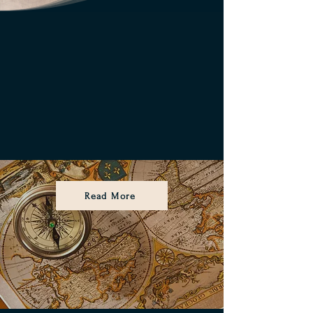
Read More