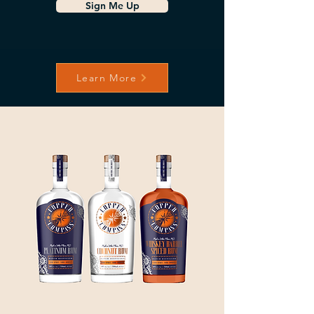
Sign Me Up
Learn More