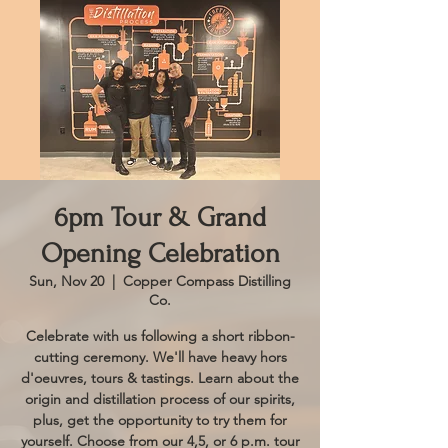
6pm Tour & Grand
Opening Celebration
Sun, Nov 20
  |  
Copper Compass Distilling
Co.
Celebrate with us following a short ribbon-
cutting ceremony. We'll have heavy hors
d'oeuvres, tours & tastings. Learn about the
origin and distillation process of our spirits,
plus, get the opportunity to try them for
yourself. Choose from our 4,5, or 6 p.m. tour