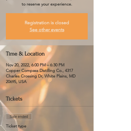
to reserve your experience.
Registration is closed
See other events
Time & Location
Nov 20, 2022, 6:00 PM – 6:30 PM
Copper Compass Distilling Co., 4317
Charles Crossing Dr, White Plains, MD
20695, USA
Tickets
Sale ended
Ticket type