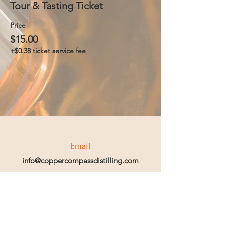
Tour & Tasting Ticket
Price
$15.00
+$0.38 ticket service fee
Email
info@coppercompassdistilling.com
Join OUr SPIRIT Club
Join our mailing email list to get access
to special events and exclusive deals
.