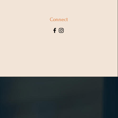
Connect