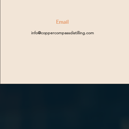
Email
info@coppercompassdistilling.com