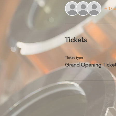
+ 17 o
Tickets
Ticket type
Grand Opening Ticke