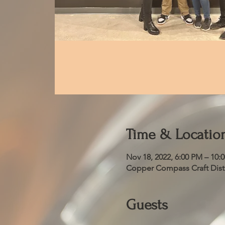
Time & Locatio
Nov 18, 2022, 6:00 PM – 10:
Copper Compass Craft Distil
Guests