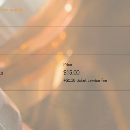
ther guests
Price
ts
$15.00
+$0.38 ticket service fee