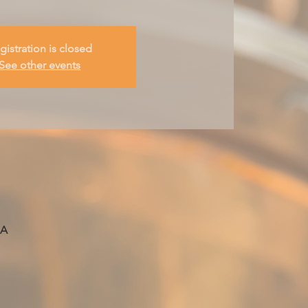
gistration is closed
See other events
SA