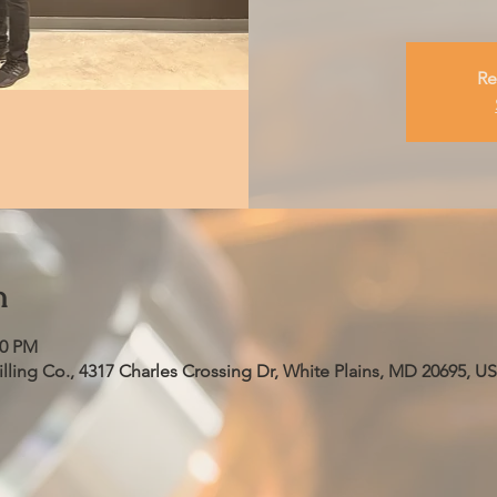
Re
n
00 PM
ling Co., 4317 Charles Crossing Dr, White Plains, MD 20695, U