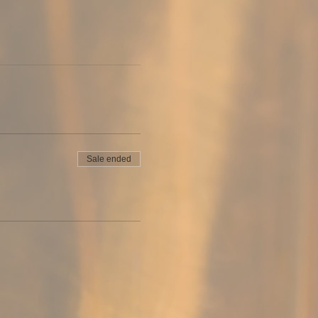
Sale ended