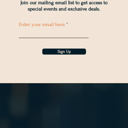
Join our mailing email list to get access to
special events and exclusive deals
.
Enter your email here
Sign Up