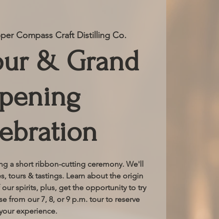
er Compass Craft Distilling Co.
our & Grand
pening
ebration
ing a short ribbon-cutting ceremony. We'll
, tours & tastings. Learn about the origin
 our spirits, plus, get the opportunity to try
e from our 7, 8, or 9 p.m. tour to reserve
your experience.