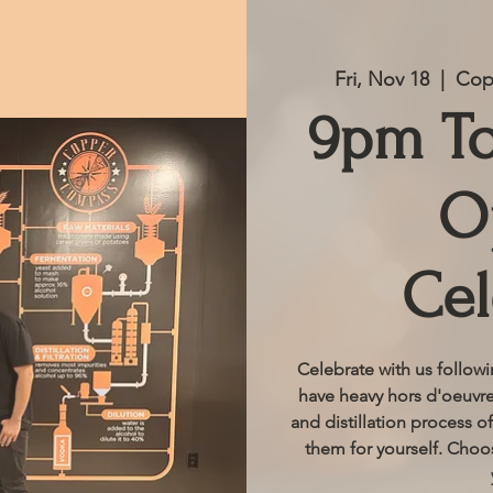
Fri, Nov 18
  |  
Copp
9pm T
O
Cel
Celebrate with us follow
have heavy hors d'oeuvres
and distillation process of
them for yourself. Choos