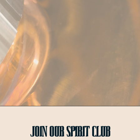
Join OUr SPIRIT Club