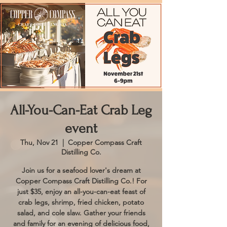
All-You-Can-Eat Crab Leg
event
Thu, Nov 21
  |  
Copper Compass Craft
Distilling Co.
Join us for a seafood lover's dream at
Copper Compass Craft Distilling Co.! For
just $35, enjoy an all-you-can-eat feast of
crab legs, shrimp, fried chicken, potato
salad, and cole slaw. Gather your friends
and family for an evening of delicious food,