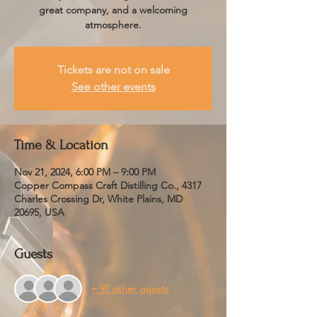
great company, and a welcoming
atmosphere.
Tickets are not on sale
See other events
Time & Location
Nov 21, 2024, 6:00 PM – 9:00 PM
Copper Compass Craft Distilling Co., 4317
Charles Crossing Dr, White Plains, MD
20695, USA
Guests
+ 97 other guests