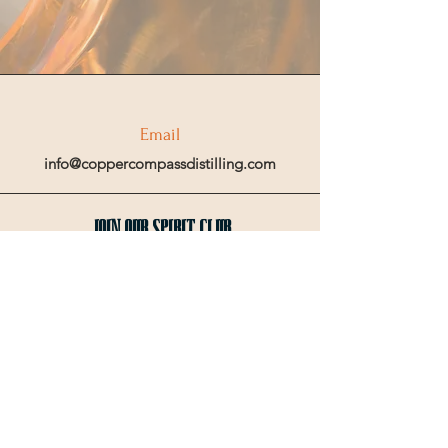
Email
info@coppercompassdistilling.com
Join OUr SPIRIT Club
Join our mailing email list to get access
to special events and exclusive deals
.
Enter your email here
Sign Up