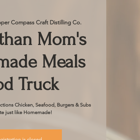
per Compass Craft Distilling Co.
 than Mom's
ade Meals
od Truck
ctions Chicken, Seafood, Burgers & Subs
ste just like Homemade!
gistration is closed