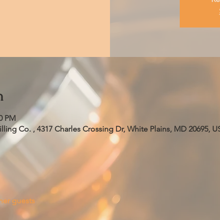
n
00 PM
ling Co. , 4317 Charles Crossing Dr, White Plains, MD 20695, U
her guests