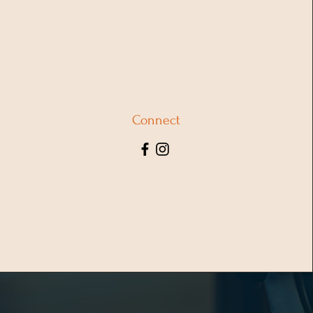
Connect