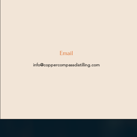
Email
info@coppercompassdistilling.com