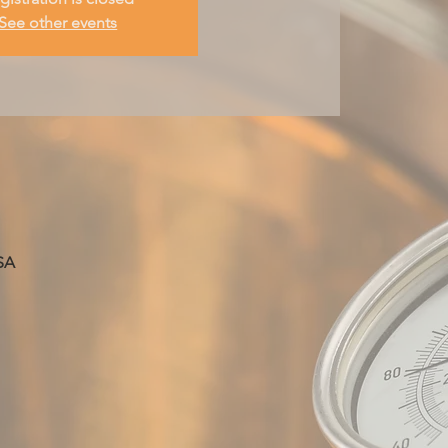
See other events
SA