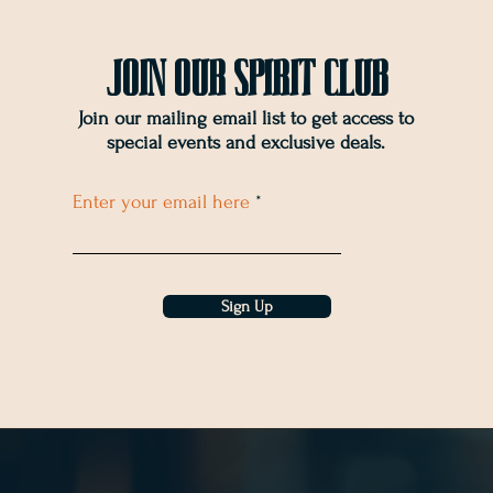
Join OUr SPIRIT Club
Join our mailing email list to get access to
special events and exclusive deals
.
Enter your email here
Sign Up