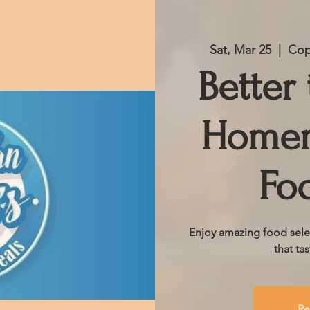
Sat, Mar 25
  |  
Cop
Better
Homem
Fo
Enjoy amazing food sele
that ta
Re