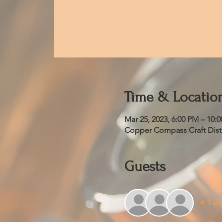
Time & Locatio
Mar 25, 2023, 6:00 PM – 10:
Copper Compass Craft Distil
Guests
+ 1 ot