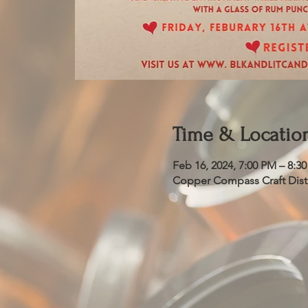
Time & Locatio
Feb 16, 2024, 7:00 PM – 8:3
Copper Compass Craft Distil