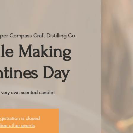
er Compass Craft Distilling Co.
le Making
ntines Day
r very own scented candle!
gistration is closed
See other events