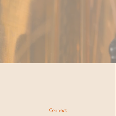
Connect