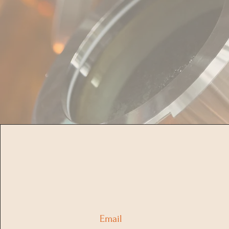
Email