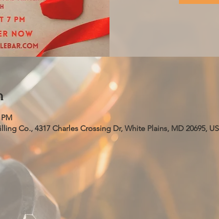
n
0 PM
ling Co., 4317 Charles Crossing Dr, White Plains, MD 20695, U