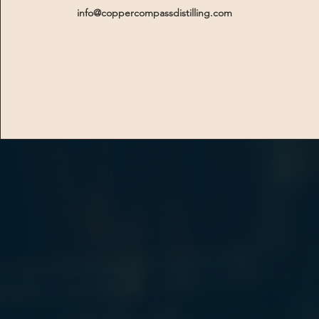
info@coppercompassdistilling.com