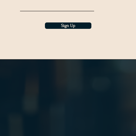
Sign Up