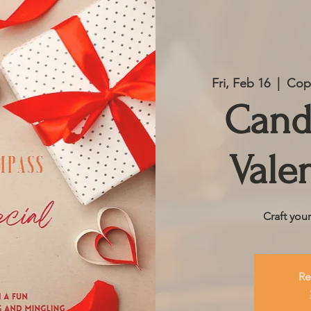
Fri, Feb 16
  |  
Copp
Cand
Vale
Craft you
Re