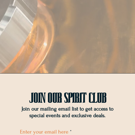
Join OUr SPIRIT Club
Join our mailing email list to get access to
special events and exclusive deals
.
Enter your email here