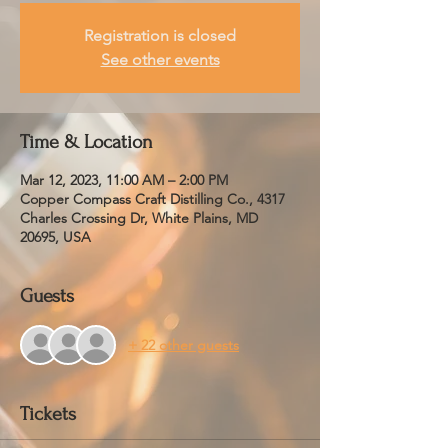
Registration is closed
See other events
Time & Location
Mar 12, 2023, 11:00 AM – 2:00 PM
Copper Compass Craft Distilling Co., 4317
Charles Crossing Dr, White Plains, MD
20695, USA
Guests
+ 22 other guests
Tickets