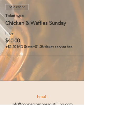
Sale ended
Ticket type
Chicken & Waffles Sunday
Price
$40.00
+$2.40 MD State
+$1.06 ticket service fee
Email
info@coppercompassdistilling.com