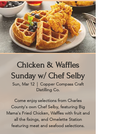
Chicken & Waffles
Sunday w/ Chef Selby
Sun, Mar 12
  |  
Copper Compass Craft
Distilling Co.
Come enjoy selections from Charles
County's own Chef Selby, featuring Big
Mama's Fried Chicken, Waffles with fruit and
all the fixings, and Omelette Station
featuring meat and seafood selections.