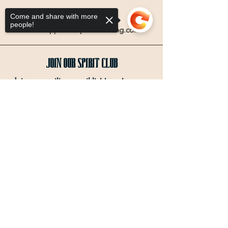
Email
Come and share with more
people!
info@coppercompassdistilling.com
Join OUr SPIRIT Club
Join our mailing email list to get access
to special events and exclusive deals
.
Sorry, the checkout page does not
support sharing
Copied to clipboard
Enter your email here
Sign Up