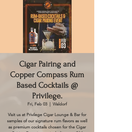
Cigar Pairing and
Copper Compass Rum
Based Cocktails @
Privilege.
Fri, Feb 03
  |  
Waldorf
Visit us at Privilege Cigar Lounge & Bar for
samples of our signature rum flavors as well
as premium cocktails chosen for the Cigar