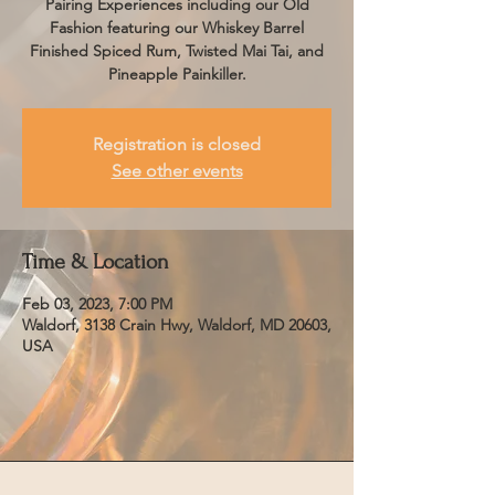
Pairing Experiences including our Old
Fashion featuring our Whiskey Barrel
Finished Spiced Rum, Twisted Mai Tai, and
Pineapple Painkiller.
Registration is closed
See other events
Time & Location
Feb 03, 2023, 7:00 PM
Waldorf, 3138 Crain Hwy, Waldorf, MD 20603,
USA