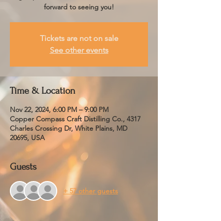
forward to seeing you!
Tickets are not on sale
See other events
Time & Location
Nov 22, 2024, 6:00 PM – 9:00 PM
Copper Compass Craft Distilling Co., 4317
Charles Crossing Dr, White Plains, MD
20695, USA
Guests
+ 57 other guests