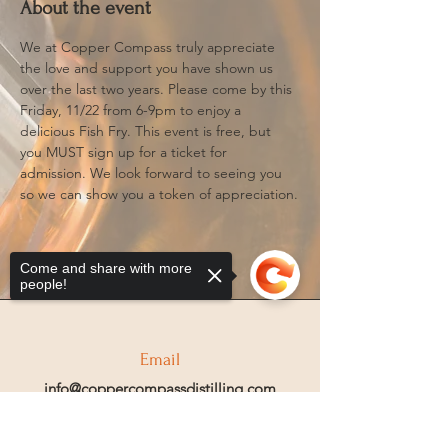
About the event
We at Copper Compass truly appreciate 
the love and support you have shown us 
over the last two years. Please come by this 
Friday, 11/22 from 6-9pm to enjoy a 
delicious Fish Fry. This event is free, but 
you MUST sign up for a ticket for 
admission. We look forward to seeing you 
so we can show you a token of appreciation.
Come and share with more
people!
Email
info@coppercompassdistilling.com
Sorry, the checkout page does not