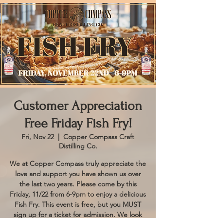
Customer Appreciation
Free Friday Fish Fry!
Fri, Nov 22
  |  
Copper Compass Craft
Distilling Co.
We at Copper Compass truly appreciate the
love and support you have shown us over
the last two years. Please come by this
Friday, 11/22 from 6-9pm to enjoy a delicious
Fish Fry. This event is free, but you MUST
sign up for a ticket for admission. We look