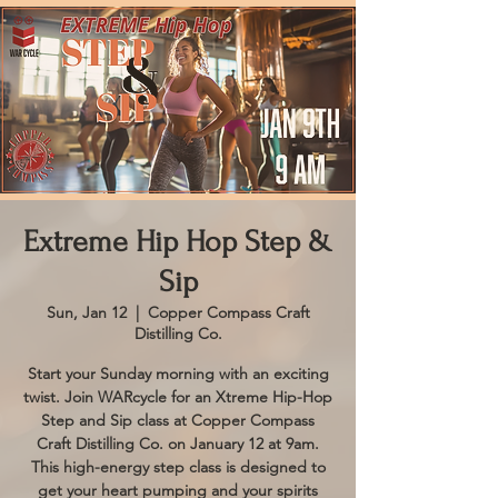
Extreme Hip Hop Step &
Sip
Sun, Jan 12
  |  
Copper Compass Craft
Distilling Co.
Start your Sunday morning with an exciting
twist. Join WARcycle for an Xtreme Hip-Hop
Step and Sip class at Copper Compass
Craft Distilling Co. on January 12 at 9am.
This high-energy step class is designed to
get your heart pumping and your spirits