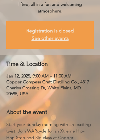
lifted, all in a fun and welcoming
atmosphere.
Registration is closed
See other events
Time & Location
Jan 12, 2025, 9:00 AM – 11:00 AM
Copper Compass Craft Distilling Co., 4317
Charles Crossing Dr, White Plains, MD
20695, USA
About the event
Start your Sunday morning with an exciting 
twist. Join WARcycle for an Xtreme Hip-
Hop Step and Sip class at Copper 