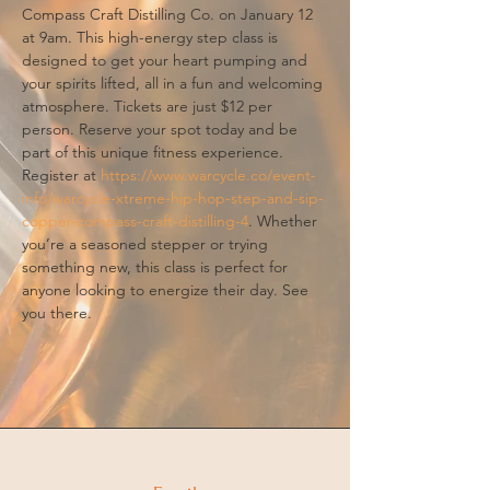
Compass Craft Distilling Co. on January 12 
at 9am. This high-energy step class is 
designed to get your heart pumping and 
your spirits lifted, all in a fun and welcoming 
atmosphere. Tickets are just $12 per 
person. Reserve your spot today and be 
part of this unique fitness experience. 
Register at 
https://www.warcycle.co/event-
info/warcycle-xtreme-hip-hop-step-and-sip-
copper-compass-craft-distilling-4
. Whether 
you’re a seasoned stepper or trying 
something new, this class is perfect for 
anyone looking to energize their day. See 
you there.