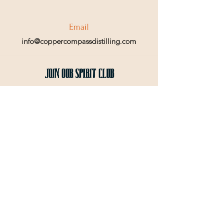
Email
info@coppercompassdistilling.com
Join OUr SPIRIT Club
Join our mailing email list to get access
to special events and exclusive deals
.
Enter your email here
Sign Up