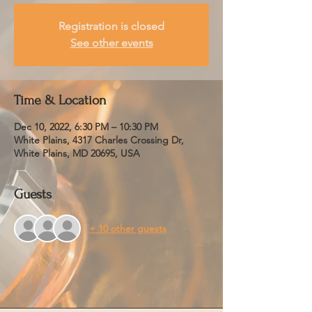
Registration is closed
See other events
Time & Location
Dec 10, 2022, 6:30 PM – 10:30 PM
White Plains, 4317 Charles Crossing Dr,
White Plains, MD 20695, USA
Guests
+ 10 other guests