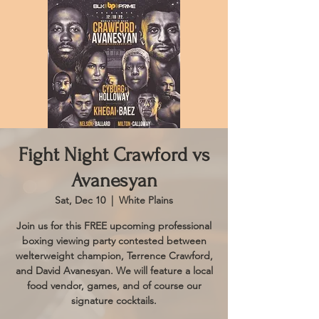
Fight Night Crawford vs
Avanesyan
Sat, Dec 10
  |  
White Plains
Join us for this FREE upcoming professional
boxing viewing party contested between
welterweight champion, Terrence Crawford,
and David Avanesyan. We will feature a local
food vendor, games, and of course our
signature cocktails.