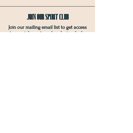
Join OUr SPIRIT Club
Join our mailing email list to get access
to special events and exclusive deals
.
Enter your email here
Sign Up
Connect