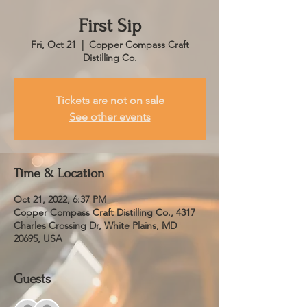
First Sip
Fri, Oct 21
  |  
Copper Compass Craft
Distilling Co.
Tickets are not on sale
See other events
Time & Location
Oct 21, 2022, 6:37 PM
Copper Compass Craft Distilling Co., 4317
Charles Crossing Dr, White Plains, MD
20695, USA
Guests