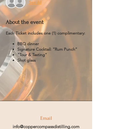
See All
About the event
Each Ticket includes one (1) complimentary:
BBQ dinner
Signature Cocktail: “Rum Punch”
"Tour & Tasting”
Shot glass
Email
info@coppercompassdistilling.com