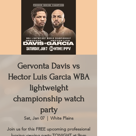
Gervonta Davis vs
Hector Luis Garcia WBA
lightweight
championship watch
party
Sat, Jan 07
  |  
White Plains
Join us for this FREE upcoming professional
boxing viewing party TONIGHT at 9pm