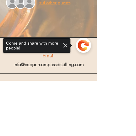
+ 4 other guests
Come and share with more
people!
Email
info@coppercompassdistilling.com
Join OUr SPIRIT Club
Sorry, the checkout page does not
Join our mailing email list to get access
support sharing
Copied to clipboard
to special events and exclusive deals
.
Enter your email here