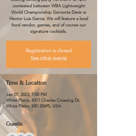
contested between WBA Lightweight
World Championship Gervonta Davis vs
Hector Luis Garcia. We will feature a local
food vendor, games, and of course our
signature cocktails.
Registration is closed
See other events
Time & Location
Jan 07, 2023, 7:00 PM
White Plains, 4317 Charles Crossing Dr,
White Plains, MD 20695, USA
Guests