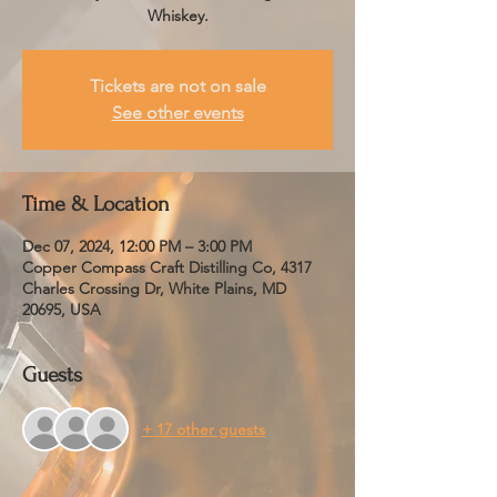
Whiskey.
Tickets are not on sale
See other events
Time & Location
Dec 07, 2024, 12:00 PM – 3:00 PM
Copper Compass Craft Distilling Co, 4317
Charles Crossing Dr, White Plains, MD
20695, USA
Guests
+ 17 other guests