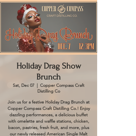
Holiday Drag Show
Brunch
Sat, Dec 07
  |  
Copper Compass Craft
Distilling Co
Join us for a festive Holiday Drag Brunch at
Copper Compass Craft Distilling Co.! Enjoy
dazzling performances, a delicious buffet
with omelette and waffle stations, chicken,
bacon, pastries, fresh fruit, and more, plus
our newly released American Single Malt