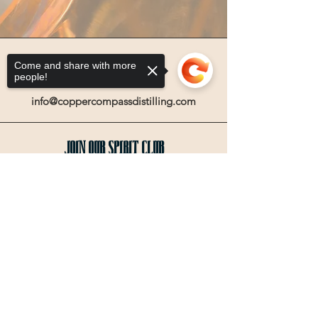
Come and share with more
people!
Email
info@coppercompassdistilling.com
Join OUr SPIRIT Club
Join our mailing email list to get access
Sorry, the checkout page does not
to special events and exclusive deals
.
support sharing
Copied to clipboard
Enter your email here
Sign Up