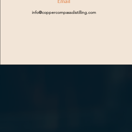
Email
info@coppercompassdistilling.com