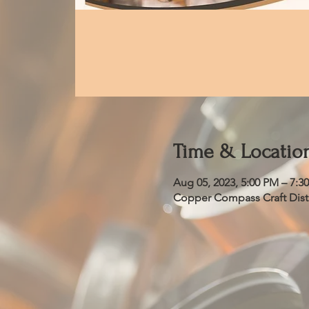
Time & Locatio
Aug 05, 2023, 5:00 PM – 7:3
Copper Compass Craft Distil