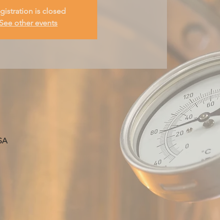
gistration is closed
See other events
SA