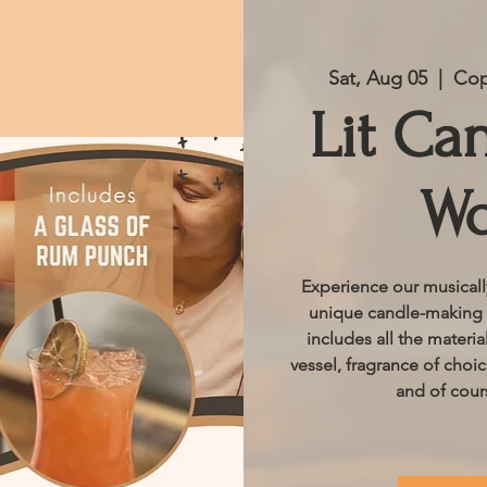
Sat, Aug 05
  |  
Cop
Lit Ca
Wo
Experience our musical
unique candle-making e
includes all the materi
vessel, fragrance of choi
and of cour