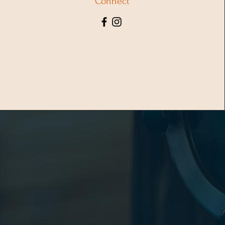
Connect