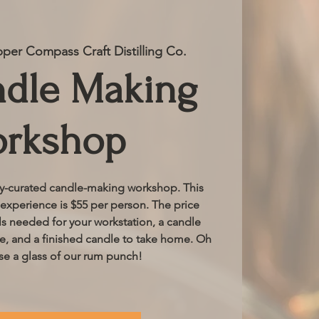
per Compass Craft Distilling Co.
ndle Making
rkshop
ly-curated candle-making workshop. This
xperience is $55 per person. The price
als needed for your workstation, a candle
ce, and a finished candle to take home. Oh
se a glass of our rum punch!