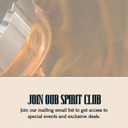
Join OUr SPIRIT Club
Join our mailing email list to get access to
special events and exclusive deals
.