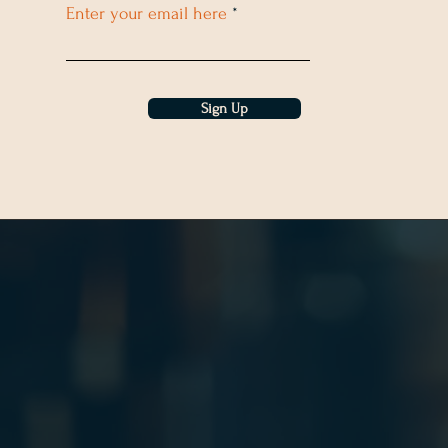
Enter your email here
Sign Up