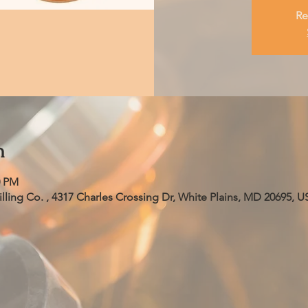
Re
n
0 PM
ling Co. , 4317 Charles Crossing Dr, White Plains, MD 20695, U