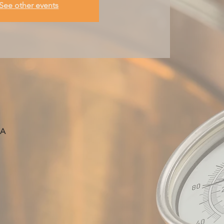
See other events
SA