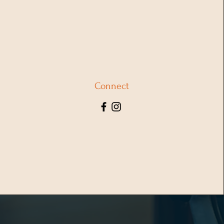
Connect