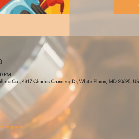
n
00 PM
ling Co., 4317 Charles Crossing Dr, White Plains, MD 20695, U
ther guests