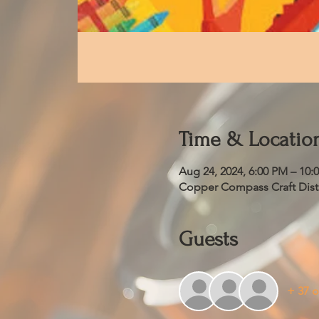
Time & Locatio
Aug 24, 2024, 6:00 PM – 10:
Copper Compass Craft Distil
Guests
+ 37 o