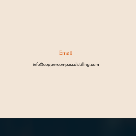
Email
info@coppercompassdistilling.com