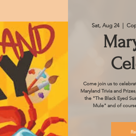
Sat, Aug 24
  |  
Cop
Mar
Cel
Come join us to celebrat
Maryland Trivia and Prizes
the "The Black Eyed Su
Mule" and of course
Re