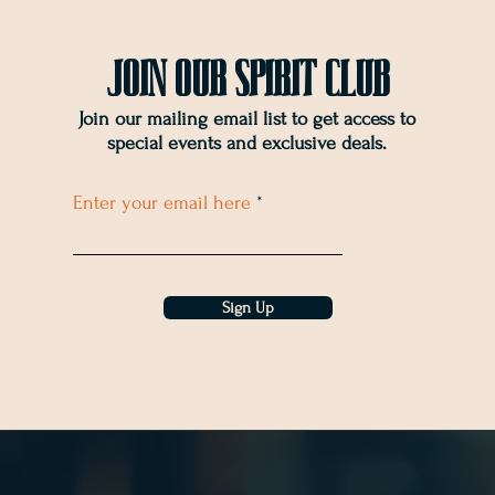
Join OUr SPIRIT Club
Join our mailing email list to get access to
special events and exclusive deals
.
Enter your email here
Sign Up