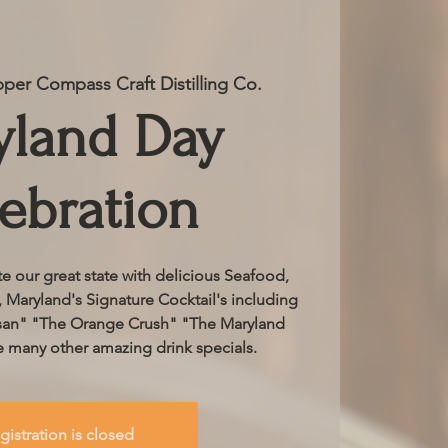
per Compass Craft Distilling Co.
yland Day
ebration
e our great state with delicious Seafood,
, Maryland's Signature Cocktail's including
san" "The Orange Crush" "The Maryland
 many other amazing drink specials.
gistration is closed