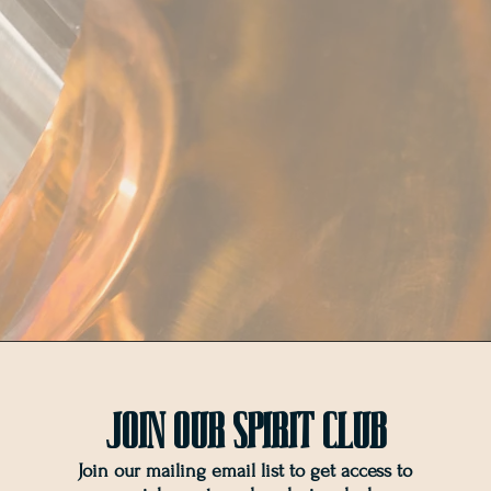
Join OUr SPIRIT Club
Join our mailing email list to get access to