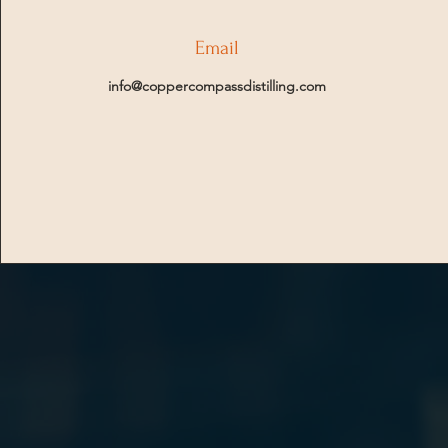
Email
info@coppercompassdistilling.com