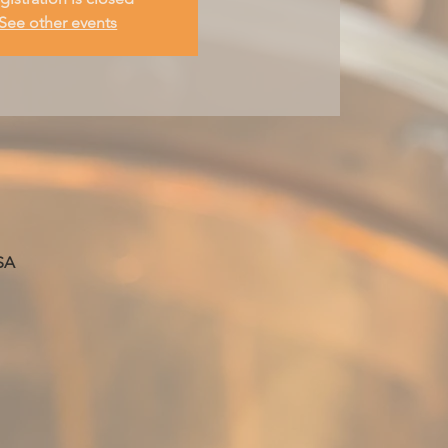
See other events
SA