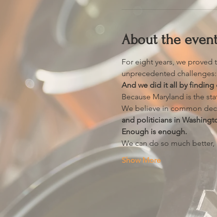
About the even
For eight years, we proved t
unprecedented challenges: c
And we did it all by find
Because Maryland is the st
We believe in common dec
and politicians in Washingt
Enough is enough.
We can do so much better, bu
Show More