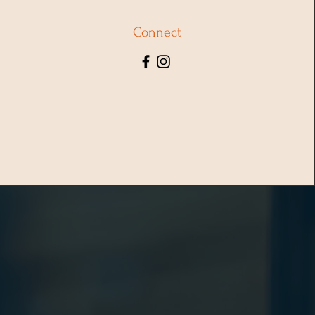
Connect