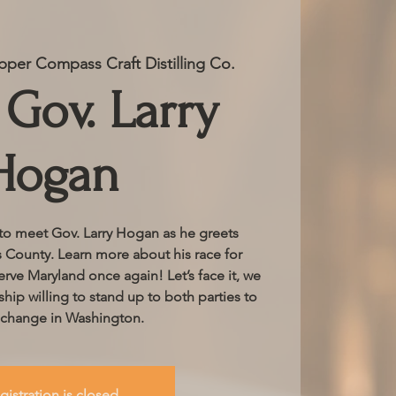
per Compass Craft Distilling Co.
Gov. Larry
Hogan
 to meet Gov. Larry Hogan as he greets
s County. Learn more about his race for
erve Maryland once again! Let’s face it, we
hip willing to stand up to both parties to
 change in Washington.
gistration is closed