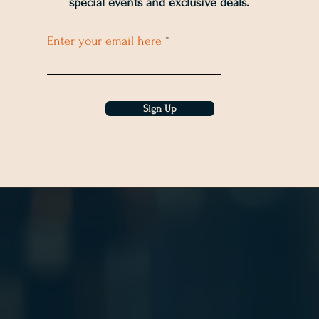
special events and exclusive deals
.
Enter your email here
Sign Up