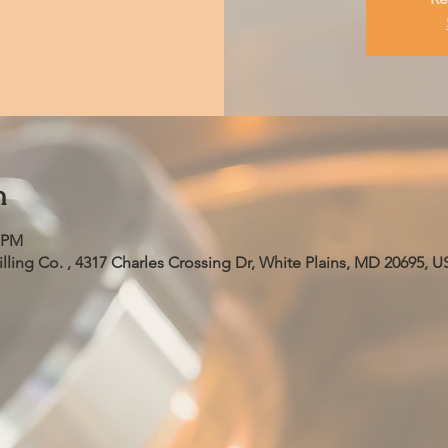
n
0 PM
ling Co. , 4317 Charles Crossing Dr, White Plains, MD 20695, U