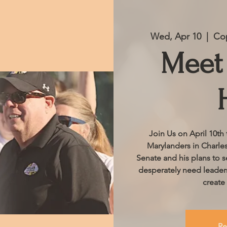
Wed, Apr 10
  |  
Cop
Meet 
Join Us on April 10th
Marylanders in Charle
Senate and his plans to s
desperately need leaders
create
Re