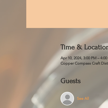
Time & Locatio
Apr 10, 2024, 3:00 PM – 4:0
Copper Compass Craft Distil
Guests
See All