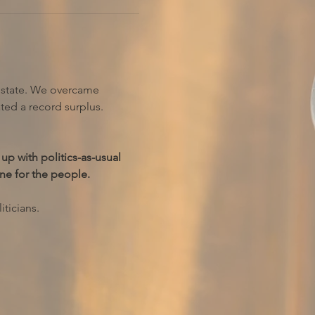
r state. We overcame 
ted a record surplus.
up with politics-as-usual 
ne for the people.
ticians.