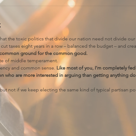
t
hat the toxic politics that divide our nation need not divide ou
ut taxes eight years in a row – balanced the budget – and crea
ing common ground for the common good.
ate of middle temperament.
ency and common sense. 
Like most of you, I’m completely fed 
on who are more interested in arguing than getting anything do
t not if we keep electing the same kind of typical partisan poli