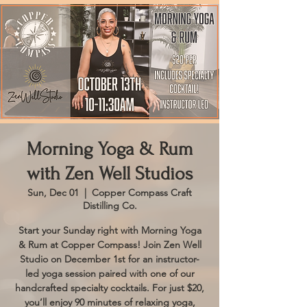
Morning Yoga & Rum
with Zen Well Studios
Sun, Dec 01
  |  
Copper Compass Craft
Distilling Co.
Start your Sunday right with Morning Yoga
& Rum at Copper Compass! Join Zen Well
Studio on December 1st for an instructor-
led yoga session paired with one of our
handcrafted specialty cocktails. For just $20,
you’ll enjoy 90 minutes of relaxing yoga,