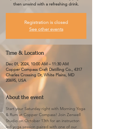
then unwind with a refreshing drink.
Registration is closed
See other events
Time & Location
Dec 01, 2024, 10:00 AM – 11:30 AM
Copper Compass Craft Distilling Co., 4317
Charles Crossing Dr, White Plains, MD
20695, USA
About the event
Start your Saturday right with Morning Yoga 
& Rum at Copper Compass! Join Zenwell 
Studio on October 13th for an instructor-
led yoga session paired with one of our 