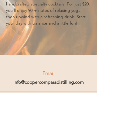
handcrafted specialty cocktails. For just $20, 
you’ll enjoy 90 minutes of relaxing yoga, 
then unwind with a refreshing drink. Start 
your day with balance and a little fun!
Email
info@coppercompassdistilling.com
Join OUr SPIRIT Club
Join our mailing email list to get access
to special events and exclusive deals
.
Enter your email here