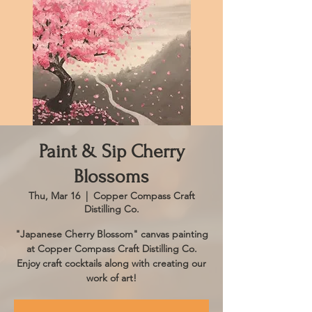
Paint & Sip Cherry
Blossoms
Thu, Mar 16
  |  
Copper Compass Craft
Distilling Co.
"Japanese Cherry Blossom" canvas painting
at Copper Compass Craft Distilling Co.
Enjoy craft cocktails along with creating our
work of art!