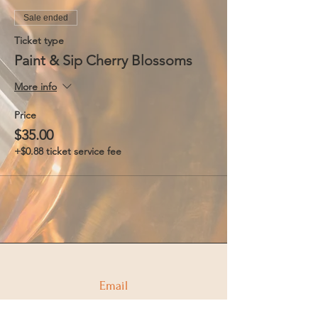
Sale ended
Ticket type
Paint & Sip Cherry Blossoms
More info
Price
$35.00
+$0.88 ticket service fee
Email
info@coppercompassdistilling.com