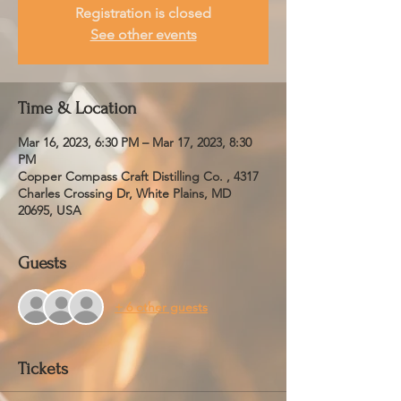
Registration is closed
See other events
Time & Location
Mar 16, 2023, 6:30 PM – Mar 17, 2023, 8:30
PM
Copper Compass Craft Distilling Co. , 4317
Charles Crossing Dr, White Plains, MD
20695, USA
Guests
+ 6 other guests
Tickets