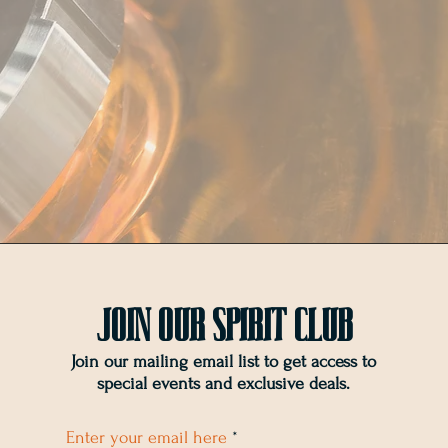
Join OUr SPIRIT Club
Join our mailing email list to get access to
special events and exclusive deals
.
Enter your email here