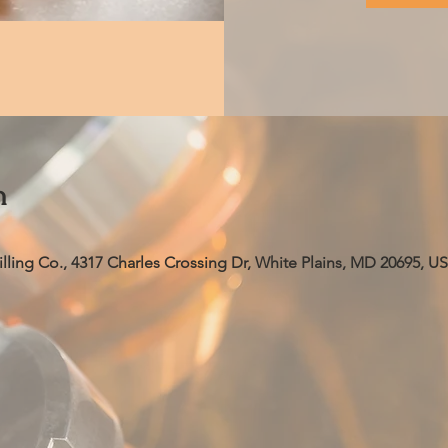
n
ling Co., 4317 Charles Crossing Dr, White Plains, MD 20695, U