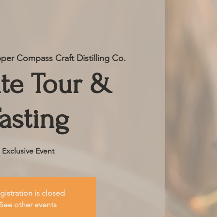
per Compass Craft Distilling Co.
ate Tour &
asting
Exclusive Event
gistration is closed
See other events