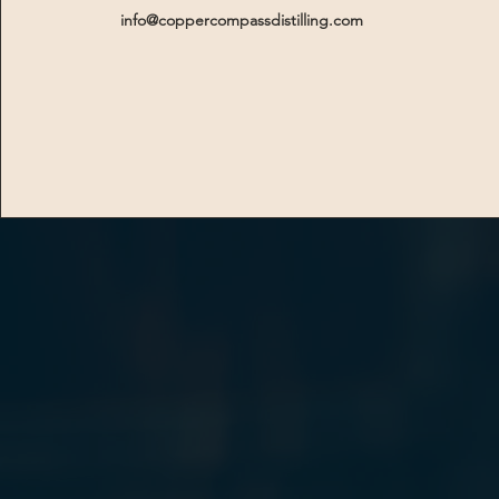
info@coppercompassdistilling.com