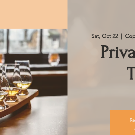
Sat, Oct 22
  |  
Cop
Priv
T
Re