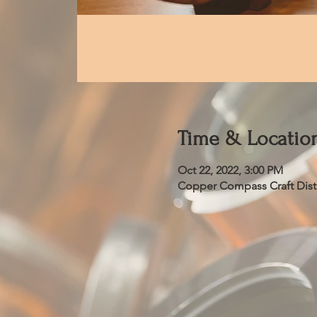
Time & Locatio
Oct 22, 2022, 3:00 PM
Copper Compass Craft Distil