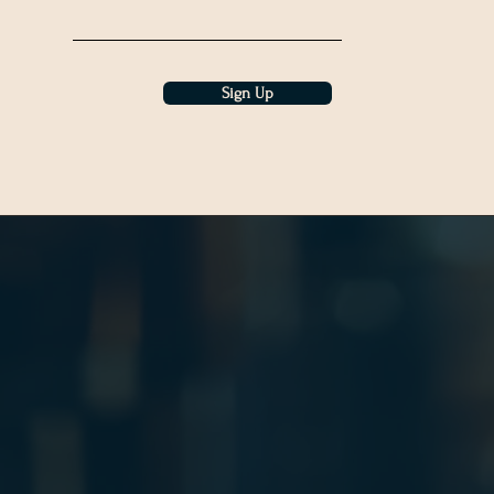
Sign Up