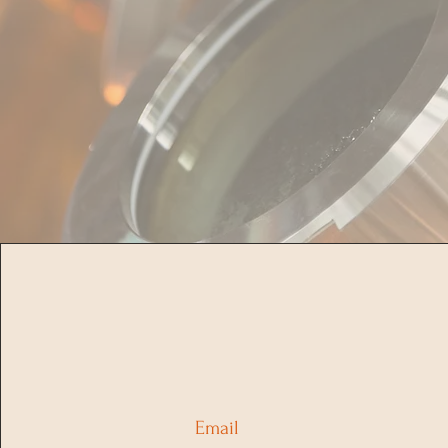
Email