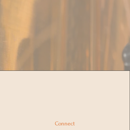
Connect