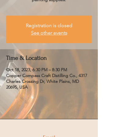
Registration is closed
See other events
Time & Location
Oct 18, 2023, 6:30 PM – 8:30 PM
Copper Compass Craft Distilling Co., 4317
Charles Crossing Dr, White Plains, MD
20695, USA