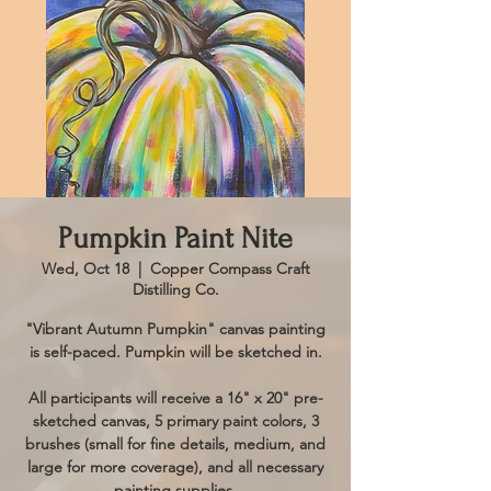
Pumpkin Paint Nite
Wed, Oct 18
  |  
Copper Compass Craft
Distilling Co.
"Vibrant Autumn Pumpkin" canvas painting
is self-paced. Pumpkin will be sketched in.
All participants will receive a 16" x 20" pre-
sketched canvas, 5 primary paint colors, 3
brushes (small for fine details, medium, and
large for more coverage), and all necessary
painting supplies.