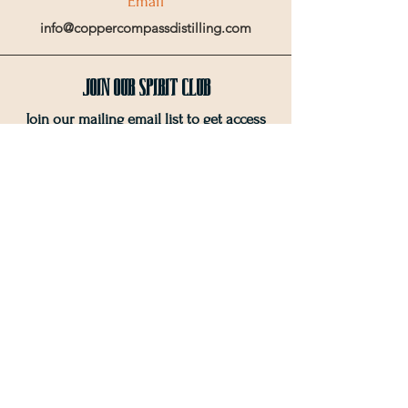
Email
info@coppercompassdistilling.com
Join OUr SPIRIT Club
Join our mailing email list to get access
to special events and exclusive deals
.
Enter your email here
Sign Up