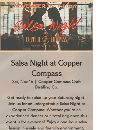
Salsa Night at Copper
Compass
Sat, Nov 16
  |  
Copper Compass Craft
Distilling Co.
Get ready to spice up your Saturday night!
Join us for an unforgettable Salsa Night at
Copper Compass. Whether you're an
experienced dancer or a total beginner, this
event is for everyone! Enjoy a one-hour salsa
lesson in a safe and friendly environment,