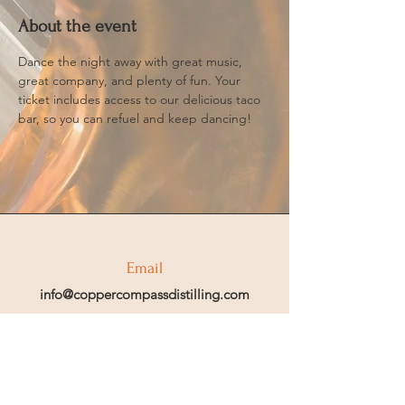
About the event
Dance the night away with great music, 
great company, and plenty of fun. Your 
ticket includes access to our delicious taco 
bar, so you can refuel and keep dancing!
Email
info@coppercompassdistilling.com
Join OUr SPIRIT Club
Join our mailing email list to get access
to special events and exclusive deals
.