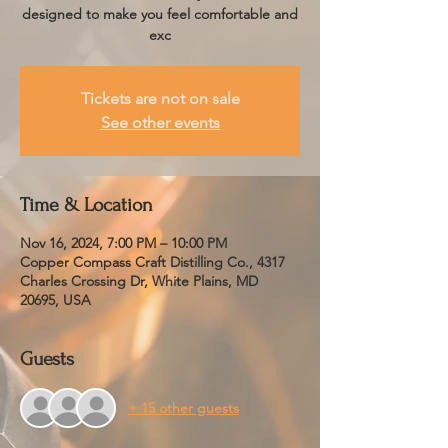
designed to make you feel comfortable and
exc
Tickets are not on sale
See other events
Time & Location
Nov 16, 2024, 7:00 PM – 10:00 PM
Copper Compass Craft Distilling Co., 4317
Charles Crossing Dr, White Plains, MD
20695, USA
Guests
+ 15 other guests