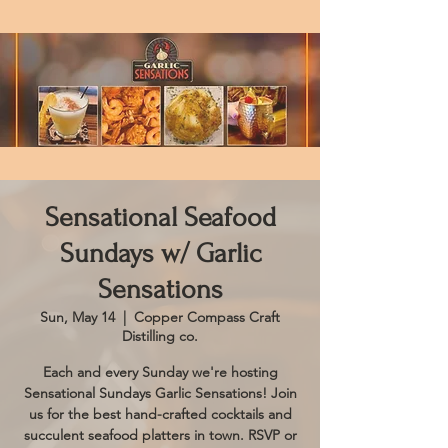
Sensational Seafood
Sundays w/ Garlic
Sensations
Sun, May 14
  |  
Copper Compass Craft
Distilling co.
Each and every Sunday we're hosting
Sensational Sundays Garlic Sensations! Join
us for the best hand-crafted cocktails and
succulent seafood platters in town. RSVP or