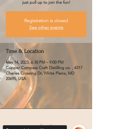
just pull up to join the fun!
Registration is closed
See other events
Time & Location
May 14, 2023, 6:30 PM – 9:00 PM
Copper Compass Craft Distilling co. , 4317
Charles Crossing Dr, White Plains, MD
20695, USA
Email