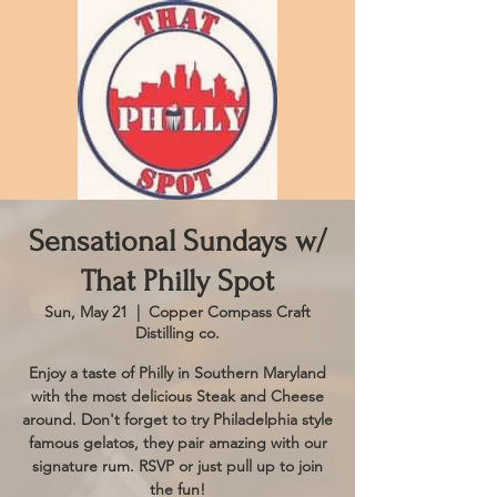
Sensational Sundays w/
That Philly Spot
Sun, May 21
  |  
Copper Compass Craft
Distilling co.
Enjoy a taste of Philly in Southern Maryland
with the most delicious Steak and Cheese
around. Don't forget to try Philadelphia style
famous gelatos, they pair amazing with our
signature rum. RSVP or just pull up to join
the fun!