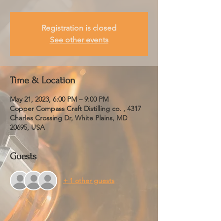
Registration is closed
See other events
Time & Location
May 21, 2023, 6:00 PM – 9:00 PM
Copper Compass Craft Distilling co. , 4317
Charles Crossing Dr, White Plains, MD
20695, USA
Guests
+ 1 other guests