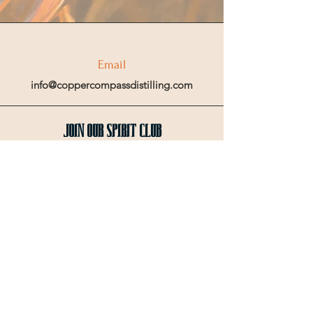
Email
info@coppercompassdistilling.com
Join OUr SPIRIT Club
Join our mailing email list to get access
to special events and exclusive deals
.
Enter your email here
Sign Up