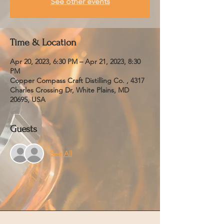
See other events
Time & Location
Apr 20, 2023, 6:30 PM – Apr 21, 2023, 8:30
PM
Copper Compass Craft Distilling Co. , 4317
Charles Crossing Dr, White Plains, MD
20695, USA
Guests
See All