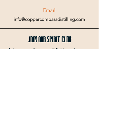
Email
info@coppercompassdistilling.com
Join OUr SPIRIT Club
Join our mailing email list to get access
to special events and exclusive deals
.
Enter your email here
Sign Up