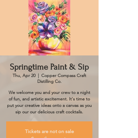
Springtime Paint & Sip
Thu, Apr 20
  |  
Copper Compass Craft
Distilling Co.
We welcome you and your crew to a night
of fun, and artistic excitement. It's time to
put your creative ideas onto a canvas as you
sip our our delicious craft cocktails.
Tickets are not on sale