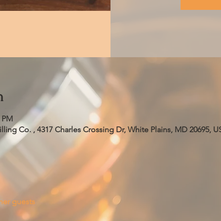
n
5 PM
ling Co. , 4317 Charles Crossing Dr, White Plains, MD 20695, U
her guests