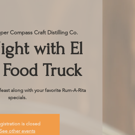
er Compass Craft Distilling Co.
ight with El
 Food Truck
ast along with your favorite Rum-A-Rita
specials.
gistration is closed
See other events