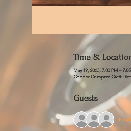
Time & Locatio
May 19, 2023, 7:00 PM – 7:0
Copper Compass Craft Distil
Guests
+ 5 ot