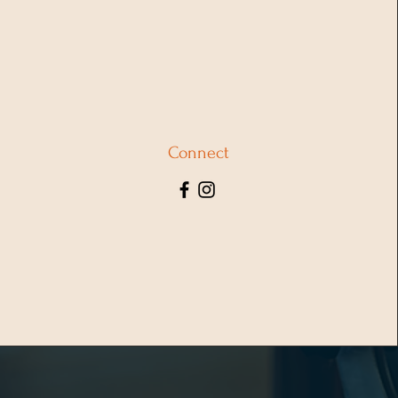
Connect