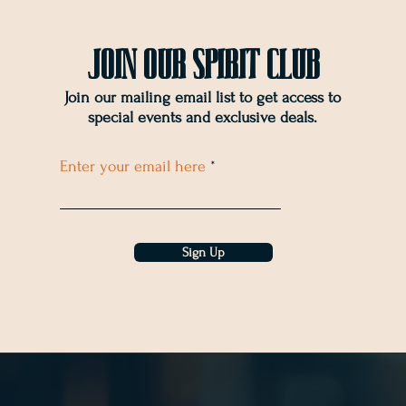
Join OUr SPIRIT Club
Join our mailing email list to get access to
special events and exclusive deals
.
Enter your email here
Sign Up