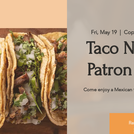
Fri, May 19
  |  
Copp
Taco N
Patron
Come enjoy a Mexican fe
Re