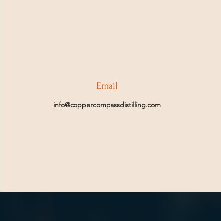
Email
info@coppercompassdistilling.com