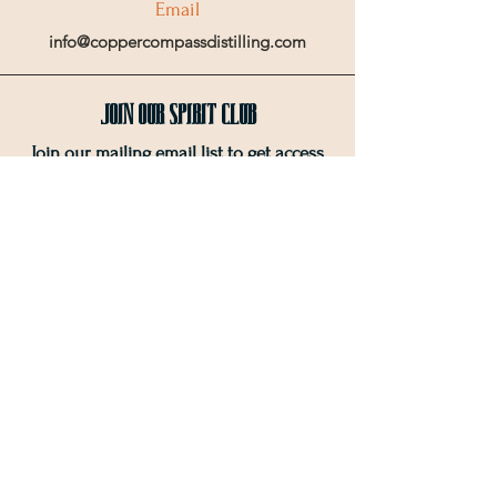
Email
info@coppercompassdistilling.com
Join OUr SPIRIT Club
Join our mailing email list to get access
to special events and exclusive deals
.
Enter your email here
Sign Up