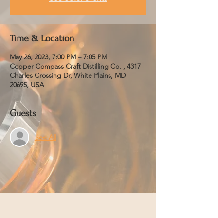
Time & Location
May 26, 2023, 7:00 PM – 7:05 PM
Copper Compass Craft Distilling Co. , 4317
Charles Crossing Dr, White Plains, MD
20695, USA
Guests
See All