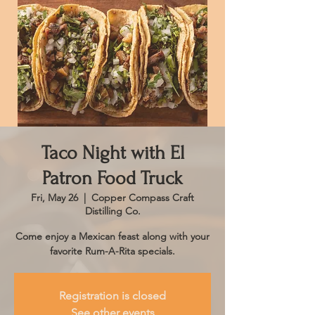
Taco Night with El
Patron Food Truck
Fri, May 26
  |  
Copper Compass Craft
Distilling Co.
Come enjoy a Mexican feast along with your
favorite Rum-A-Rita specials.
Registration is closed
See other events