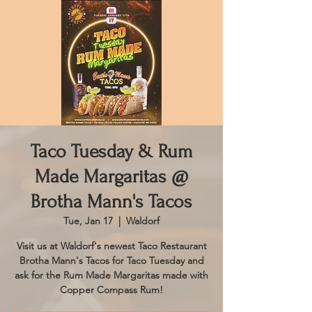
Taco Tuesday & Rum
Made Margaritas @
Brotha Mann's Tacos
Tue, Jan 17
  |  
Waldorf
Visit us at Waldorf's newest Taco Restaurant
Brotha Mann's Tacos for Taco Tuesday and
ask for the Rum Made Margaritas made with
Copper Compass Rum!