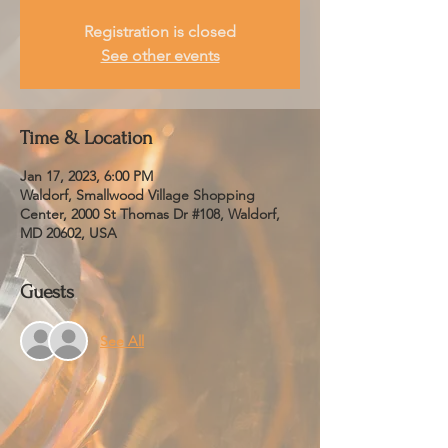
Registration is closed
See other events
Time & Location
Jan 17, 2023, 6:00 PM
Waldorf, Smallwood Village Shopping
Center, 2000 St Thomas Dr #108, Waldorf,
MD 20602, USA
Guests
See All