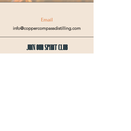
Email
info@coppercompassdistilling.com
Join OUr SPIRIT Club
Join our mailing email list to get access
to special events and exclusive deals
.
Enter your email here
Sign Up