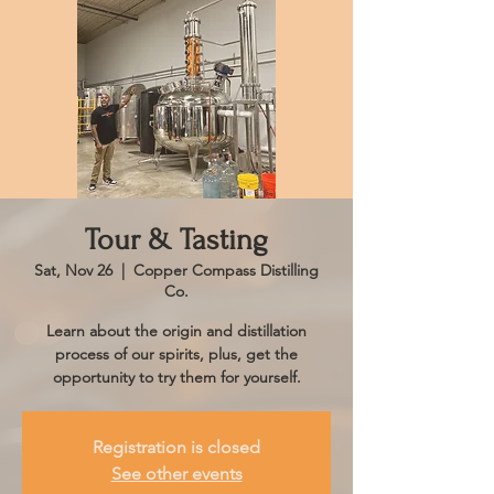
Tour & Tasting
Sat, Nov 26
  |  
Copper Compass Distilling
Co.
Learn about the origin and distillation
process of our spirits, plus, get the
opportunity to try them for yourself.
Registration is closed
See other events