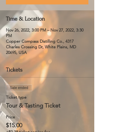
Time & Location
Nov 26, 2022, 3:00 PM – Nov 27, 2022, 3:30
PM
Copper Compass Distilling Co., 4317
Charles Crossing Dr, White Plains, MD
20695, USA
Tickets
Sale ended
Ticket type
Tour & Tasting Ticket
Price
$15.00