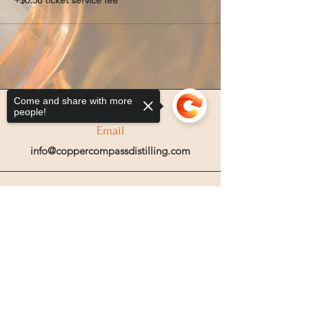
+$0.38 ticket service fee
Come and share with more
people!
Email
info@coppercompassdistilling.com
Join OUr SPIRIT Club
Sorry, the checkout page does not
Join our mailing email list to get access
support sharing
Copied to clipboard
to special events and exclusive deals
.
Enter your email here