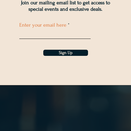
Join our mailing email list to get access to
special events and exclusive deals
.
Enter your email here
Sign Up