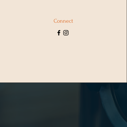
Connect