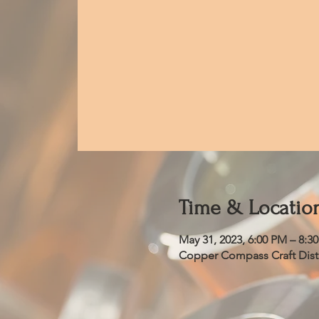
Time & Locatio
May 31, 2023, 6:00 PM – 8:3
Copper Compass Craft Distil