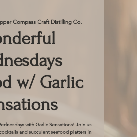
pper Compass Craft Distilling Co.
nderful
nesdays
d w/ Garlic
nsations
dnesdays with Garlic Sensations! Join us
cocktails and succulent seafood platters in