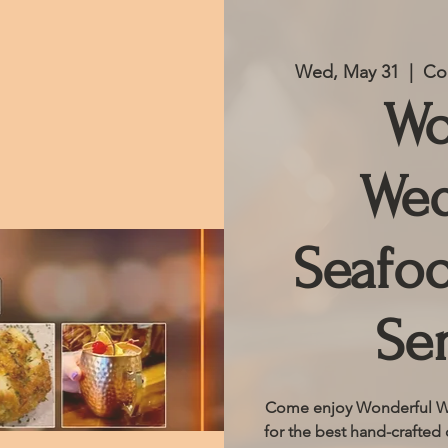
Wed, May 31
  |  
Co
Wo
Wed
Seafoo
Se
Come enjoy Wonderful We
for the best hand-crafted 