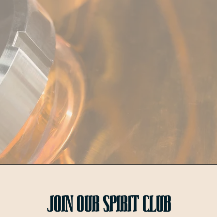
Join OUr SPIRIT Club