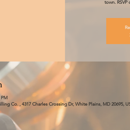
town. RSVP o
Re
n
0 PM
ling Co. , 4317 Charles Crossing Dr, White Plains, MD 20695, U