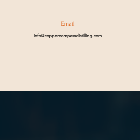
Email
info@coppercompassdistilling.com