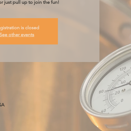
r just pull up to join the fun!
gistration is closed
See other events
SA