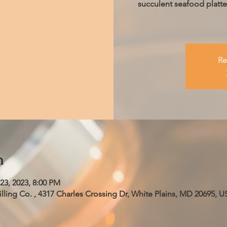
succulent seafood platter
Re
n
23, 2023, 8:00 PM
ling Co. , 4317 Charles Crossing Dr, White Plains, MD 20695, U