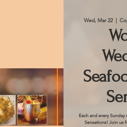
Wed, Mar 22
  |  
Cop
Wo
Wed
Seafoo
Se
Each and every Sunday w
Sensations! Join us f