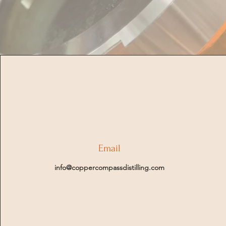
Email
info@coppercompassdistilling.com