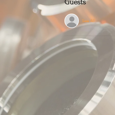
Guests
See All