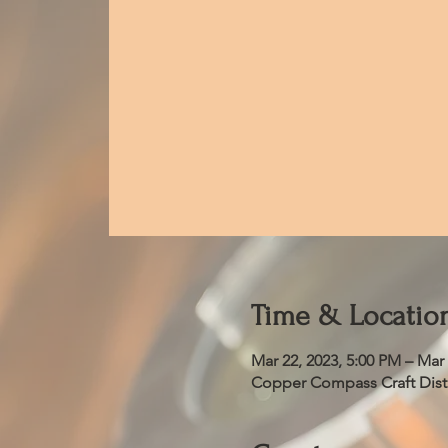
Time & Locatio
Mar 22, 2023, 5:00 PM – Mar 
Copper Compass Craft Distil