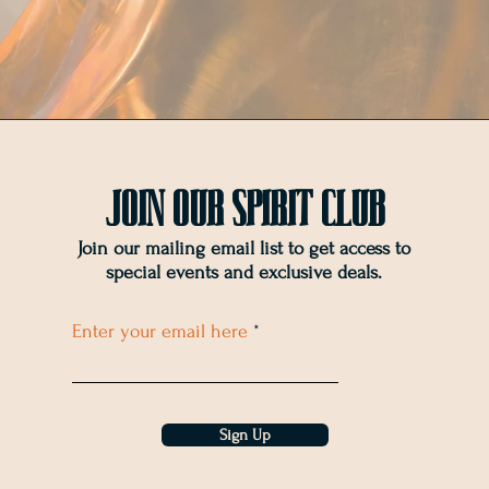
Join OUr SPIRIT Club
Join our mailing email list to get access to
special events and exclusive deals
.
Enter your email here
Sign Up