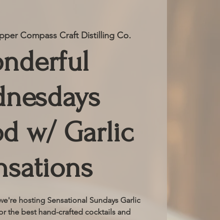
per Compass Craft Distilling Co.
nderful
nesdays
d w/ Garlic
nsations
e're hosting Sensational Sundays Garlic
or the best hand-crafted cocktails and