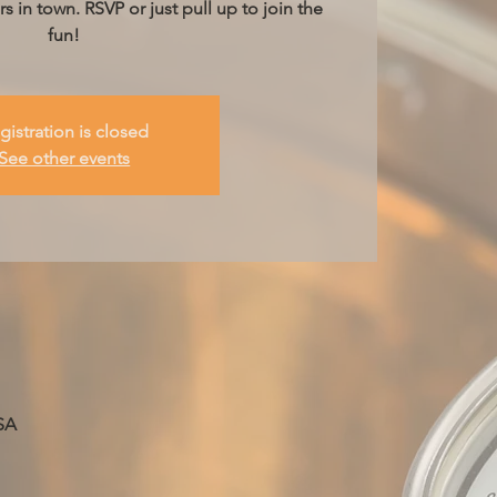
s in town. RSVP or just pull up to join the
fun!
gistration is closed
See other events
SA