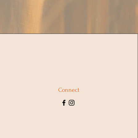
Connect