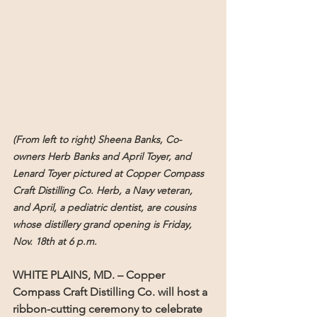
(From left to right) Sheena Banks, Co-
owners Herb Banks and April Toyer, and 
Lenard Toyer pictured at Copper Compass 
Craft Distilling Co. Herb, a Navy veteran, 
and April, a pediatric dentist, are cousins 
whose distillery grand opening is Friday, 
Nov. 18th at 6 p.m.
WHITE PLAINS, MD. – 
Copper 
Compass Craft Distilling Co. will host a 
ribbon-cutting ceremony to celebrate 