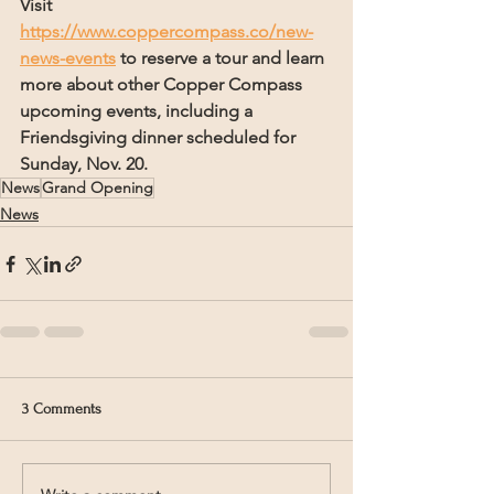
Visit 
https://www.coppercompass.co/new-
news-events
 to reserve a tour and learn 
more about other Copper Compass 
upcoming events, including a 
Friendsgiving dinner scheduled for 
Sunday, Nov. 20.
News
Grand Opening
News
3 Comments