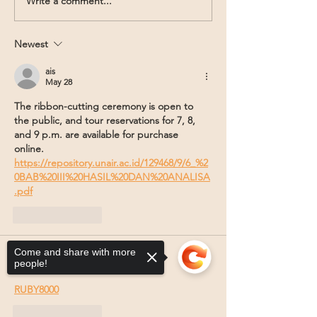
Write a comment...
Newest
ais
May 28
The ribbon-cutting ceremony is open to 
the public, and tour reservations for 7, 8, 
and 9 p.m. are available for purchase 
online. 
https://repository.unair.ac.id/129468/9/6_%2
0BAB%20III%20HASIL%20DAN%20ANALISA
.pdf
Like
Reply
Come and share with more
Bujang salto
people!
Jul 16, 2025
RUBY8000
Like
Reply