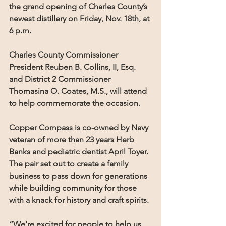
the grand opening of Charles County’s 
newest distillery on Friday, Nov. 18th, at 
6 p.m. 
Charles County Commissioner 
President Reuben B. Collins, II, Esq. 
and District 2 Commissioner 
Thomasina O. Coates, M.S., will attend 
to help commemorate the occasion.
Copper Compass is co-owned by Navy 
veteran of more than 23 years Herb 
Banks and pediatric dentist April Toyer. 
The pair set out to create a family 
business to pass down for generations 
while building community for those 
with a knack for history and craft spirits.
“We’re excited for people to help us 