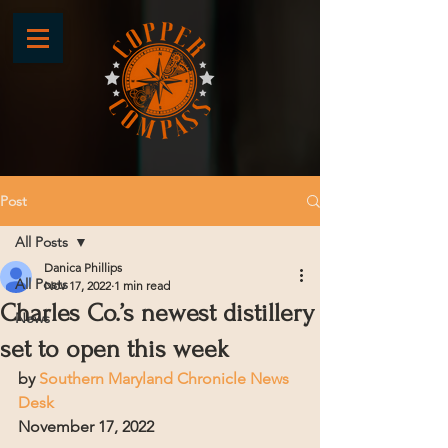
Post
All Posts
Danica Phillips
All Posts
Nov 17, 2022
1 min read
Charles Co.’s newest distillery
News
set to open this week
by 
Southern Maryland Chronicle News 
Desk
November 17, 2022