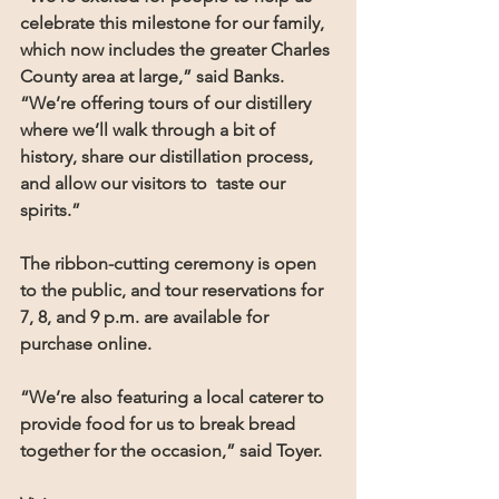
celebrate this milestone for our family, 
which now includes the greater Charles 
County area at large,” said Banks. 
“We’re offering tours of our distillery 
where we’ll walk through a bit of 
history, share our distillation process, 
and allow our visitors to  taste our 
spirits.”
The ribbon-cutting ceremony is open 
to the public, and tour reservations for 
7, 8, and 9 p.m. are available for 
purchase online.
“We’re also featuring a local caterer to 
provide food for us to break bread 
together for the occasion,” said Toyer.